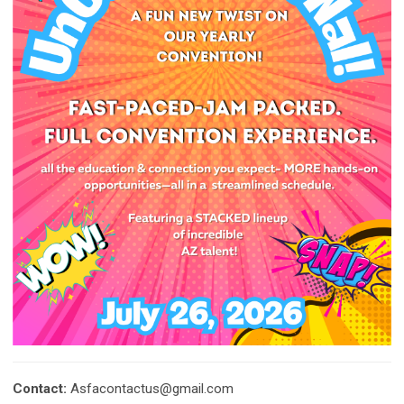
Contact:
Asfacontactus@gmail.com