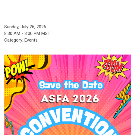
Sunday, July 26, 2026
8:30 AM
-
3:00 PM MST
Category: Events