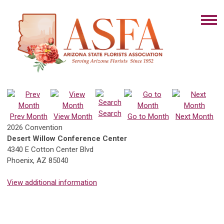
Search
Prev Month
View Month
Go to Month
Next Month
2026 Convention
Desert Willow Conference Center
4340 E Cotton Center Blvd
Phoenix, AZ 85040
View additional information