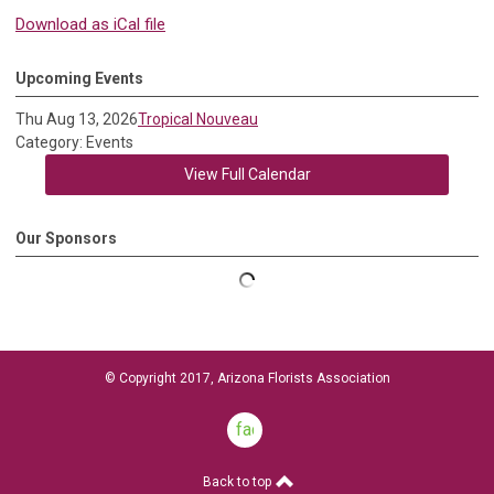
Download as iCal file
Upcoming Events
Thu Aug 13, 2026
Tropical Nouveau
Category: Events
View Full Calendar
Our Sponsors
© Copyright 2017, Arizona Florists Association
facebook
Back to top