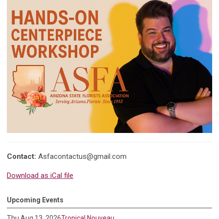
Contact:
Asfacontactus@gmail.com
Download as iCal file
Upcoming Events
Thu Aug 13, 2026
Tropical Nouveau