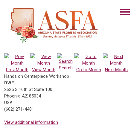
Search
Prev Month
View Month
Go to Month
Next Month
Hands on Centerpiece Workshop
DWF
2625 S 16th St Suite 100
Phoenix, AZ 85034
USA
(602) 271-4481
View additional information