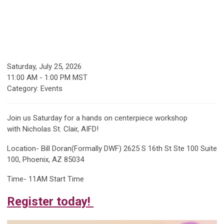
Saturday, July 25, 2026
11:00 AM
-
1:00 PM MST
Category: Events
Join us Saturday for a hands on centerpiece workshop
with
Nicholas St. Clair, AIFD!
Location- Bill Doran(Formally DWF)
2625 S 16th St Ste 100 Suite
100, Phoenix, AZ 85034
Time- 11AM Start Time
Register today!