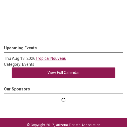
Upcoming Events
Thu Aug 13, 2026
Tropical Nouveau
Category: Events
View Full Calendar
Our Sponsors
© Copyright 2017, Arizona Florists Association