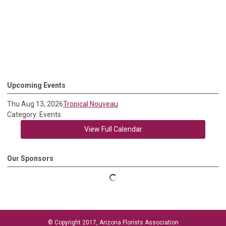
Upcoming Events
Thu Aug 13, 2026
Tropical Nouveau
Category: Events
View Full Calendar
Our Sponsors
© Copyright 2017, Arizona Florists Association