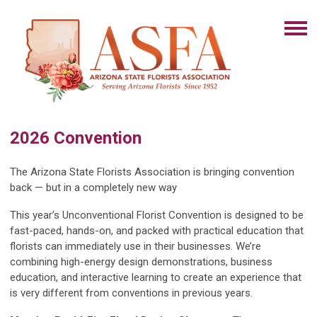
2026 Convention
The Arizona State Florists Association is bringing convention
back — but in a completely new way
This year’s Unconventional Florist Convention is designed to be
fast-paced, hands-on, and packed with practical education that
florists can immediately use in their businesses. We’re
combining high-energy design demonstrations, business
education, and interactive learning to create an experience that
is very different from conventions in previous years.