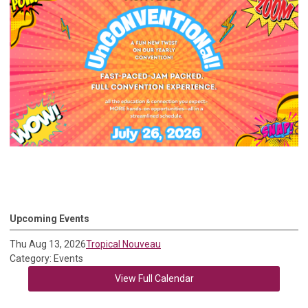
Upcoming Events
Thu Aug 13, 2026
Tropical Nouveau
Category: Events
View Full Calendar