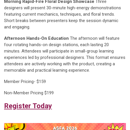
Morning Rapid-Fire Floral Design Showcase
Three
designers will present 30-minute high-energy demonstrations
featuring current mechanics, techniques, and floral trends.
Short breaks between presenters keep the session dynamic
and engaging.
Afternoon Hands-On Education
The afternoon will feature
four rotating hands-on design stations, each lasting 20
minutes. Attendees will participate in small-group learning
experiences led by professional designers. This format ensures
attendees are actively working with the product, creating a
memorable and practical learning experience.
Member Pricing- $159
Non-Member Pricing $199
Register Today