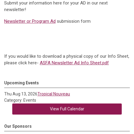
Submit your information here for your AD in our next
newsletter!
Newsletter or Program Ad
submission form
If you would like to download a physical copy of our Info Sheet,
please click here-
ASFA Newsletter Ad Info Sheet.pdf
Upcoming Events
Thu Aug 13, 2026
Tropical Nouveau
Category: Events
View Full Calendar
Our Sponsors