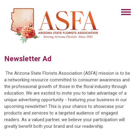
Newsletter Ad
The Arizona State Florists Association (ASFA) mission is to be
a networking resource committed to consumer awareness and
the professional growth of those in the floral industry through
education. We are excited to invite you to take advantage of a
unique advertising opportunity - featuring your business in our
upcoming newsletter! This is your chance to showcase your
products and services to a targeted audience of engaged
readers. As a valued partner, we believe your participation will
greatly benefit both your brand and our readership.