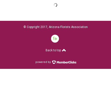
© Copyright 2017, Arizona Florists Association
facebook
Back to top
powered by