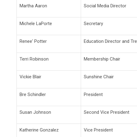
Martha Aaron
Social Media Director
Michele LaPorte
Secretary
Renee' Potter
Education Director and Tr
Terri Robinson
Membership Chair
Vickie Blair
Sunshine Chair
Bre Schindler
President
Susan Johnson
Second Vice President
Katherine Gonzalez
Vice President