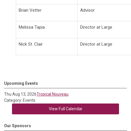
Brian Vetter
Advisor
Melissa Tapia
Director at Large
Nick St. Clair
Director at Large
Upcoming Events
Thu Aug 13, 2026
Tropical Nouveau
Category: Events
View Full Calendar
Our Sponsors