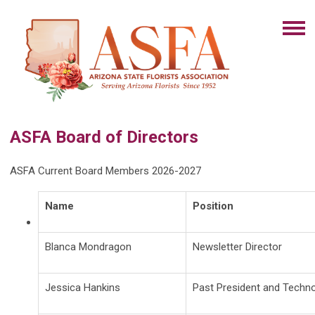
ASFA Board of Directors
ASFA Current Board Members 2026-2027
Name
Position
Blanca Mondragon
Newsletter Director
Jessica Hankins
Past President and Techno