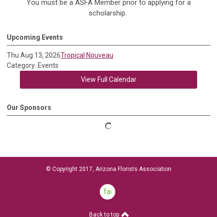
You must be a ASFA Member prior to applying for a
scholarship.
Upcoming Events
Thu Aug 13, 2026
Tropical Nouveau
Category: Events
View Full Calendar
Our Sponsors
© Copyright 2017, Arizona Florists Association
facebook
Back to top