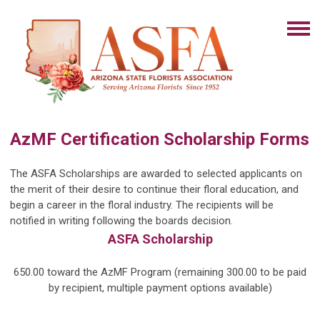
AzMF Certification Scholarship Forms
The ASFA Scholarships are awarded to selected applicants on
the merit
of their desire to continue their floral education, and
begin a career in the floral industry. The recipients will be
notified in writing following the boards decision.
ASFA Scholarship
650.00 toward the AzMF Program (remaining 300.00 to be paid
by recipient, multiple payment options available)