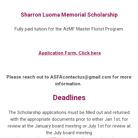
Sharron Luoma Memorial Scholarship
Fully paid tuition
for the AzMF Master Florist Program.
Application Form, Click here
Please reach out to
ASFAcontactus@gmail.com
for more
information.
Deadlines
The Scholarship applications must be filled out and returned
with the appropriate documents prior to either
Jan 1st,
for
review at the January board meeting or
July 1st
for review at
the
July
board meeting