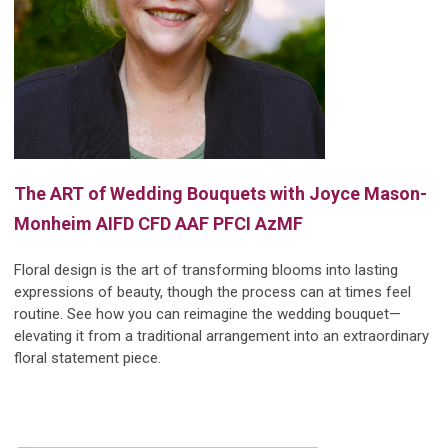
The ART of Wedding Bouquets with J
oyce Mason-
Monheim
AIFD CFD AAF PFCI AzMF
Floral design is the art of transforming blooms into lasting
expressions of beauty, though the process can at times feel
routine. See how you can reimagine the wedding bouquet—
elevating it from a traditional arrangement into an extraordinary
floral statement piece.