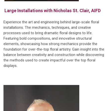
Large Installations with Nicholas St. Clair, AIFD
Experience the art and engineering behind large-scale floral
installations. The mechanics, techniques, and creative
processes used to bring dramatic floral designs to life.
Featuring bold compositions, and innovative structural
elements, showcasing how strong mechanics provide the
foundation for over-the-top floral artistry. Gain insight into the
balance between creativity and construction while discovering
the methods used to create impactful over the top floral
displays.