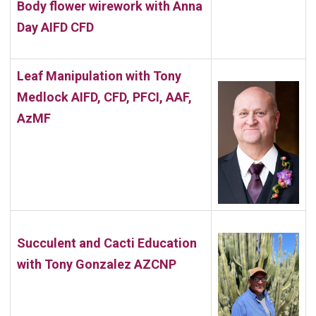
Body flower wirework with
Anna
Day AIFD CFD
Leaf Manipulation with Tony
Medlock AIFD, CFD, PFCI, AAF,
AzMF
Succulent and Cacti Education
with
Tony Gonzalez AZCNP