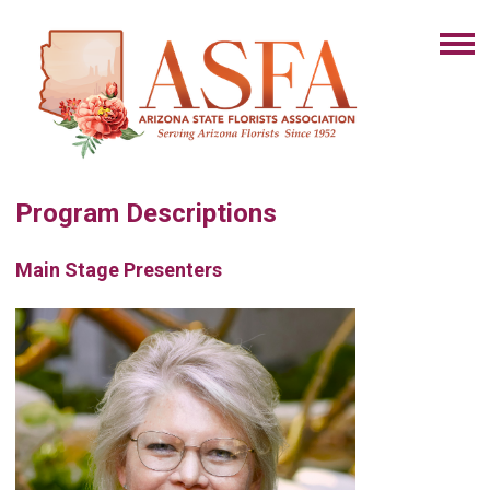
Program Descriptions
Main Stage Presenters