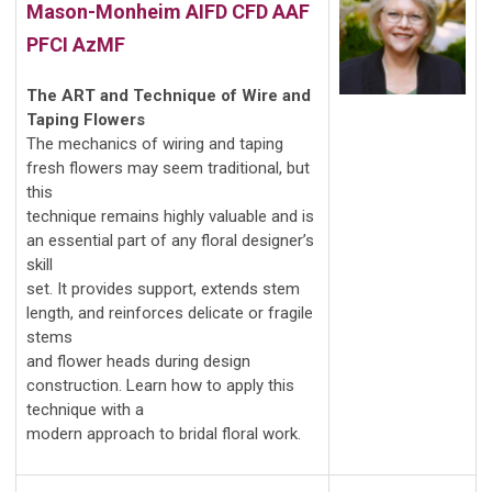
Mason-Monheim
AIFD CFD AAF
PFCI AzMF
The ART and Technique of Wire and
Taping Flowers
The mechanics of wiring and taping
fresh flowers may seem traditional, but
this
technique remains highly valuable and is
an essential part of any floral designer’s
skill
set. It provides support, extends stem
length, and reinforces delicate or fragile
stems
and flower heads during design
construction. Learn how to apply this
technique with a
modern approach to bridal floral work.