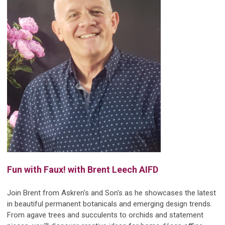
Fun with Faux!
with Brent Leech AIFD
Join Brent from Askren's and Son's as he showcases the latest
in beautiful permanent botanicals and emerging design trends.
From agave trees and succulents to orchids and statement