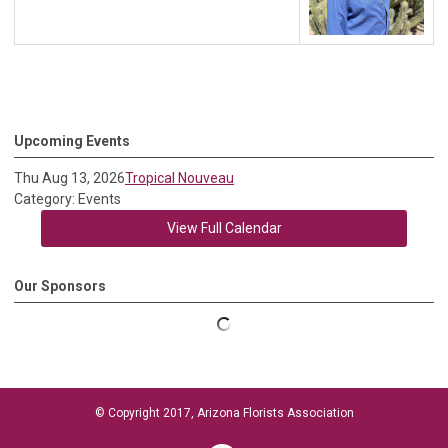
Upcoming Events
Thu Aug 13, 2026
Tropical Nouveau
Category: Events
View Full Calendar
Our Sponsors
© Copyright 2017, Arizona Florists Association