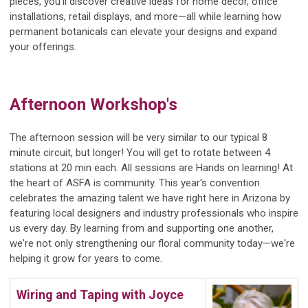
pieces, you'll discover creative ideas for home décor, office
installations, retail displays, and more—all while learning how
permanent botanicals can elevate your designs and expand
your offerings.
Afternoon Workshop's
The afternoon session will be very similar to our typical 8
minute circuit, but longer! You will get to rotate between 4
stations at 20 min each. All sessions are Hands on learning! At
the heart of ASFA is community. This year's convention
celebrates the amazing talent we have right here in Arizona by
featuring local designers and industry professionals who inspire
us every day. By learning from and supporting one another,
we're not only strengthening our floral community today—we're
helping it grow for years to come.
Wiring and Taping with
J
oyce